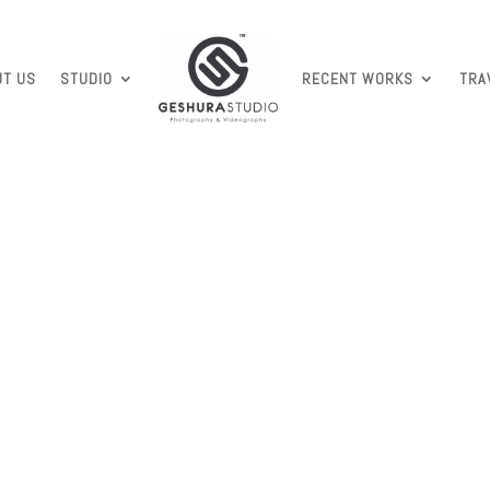
UT US
STUDIO
RECENT WORKS
TRA