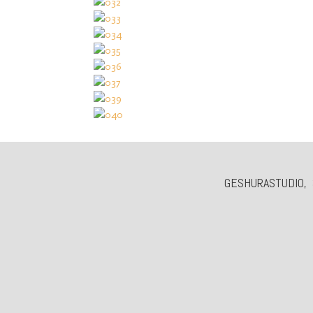
GESHURASTUDIO, 3