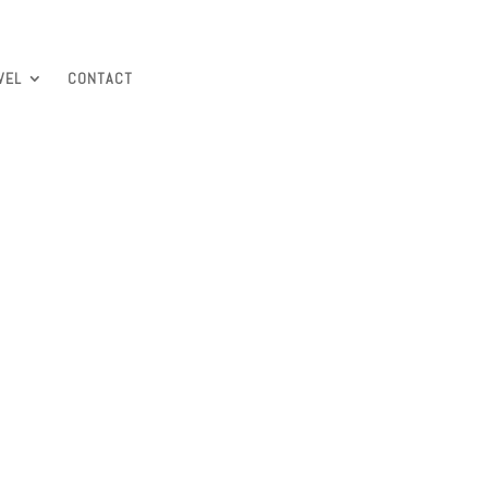
VEL
CONTACT