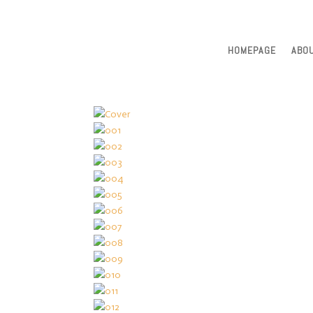
HOMEPAGE
ABO