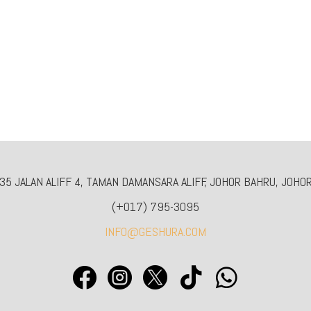
5 JALAN ALIFF 4, TAMAN DAMANSARA ALIFF, JOHOR BAHRU, JOHOR
(+017) 795-3095
INFO@GESHURA.COM




