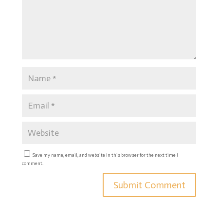
Save my name, email, and website in this browser for the next time I
comment.