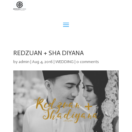
REDZUAN + SHA DIYANA
by
admin
|
Aug 4, 2016
|
WEDDING
|
0 comments