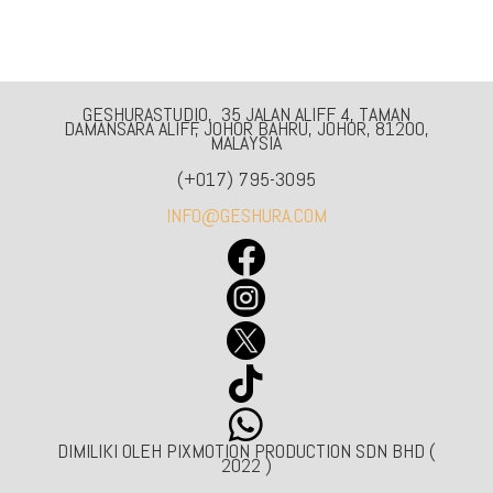
GESHURASTUDIO, 35 JALAN ALIFF 4, TAMAN
DAMANSARA ALIFF, JOHOR BAHRU, JOHOR, 81200,
MALAYSIA
(+017) 795-3095
INFO@GESHURA.COM





DIMILIKI OLEH PIXMOTION PRODUCTION SDN BHD (
2022 )