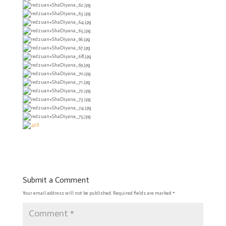
Submit a Comment
Your email address will not be published.
Required fields are marked
*