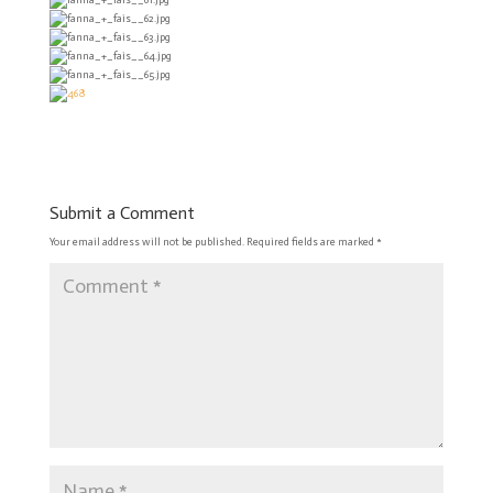
Submit a Comment
Your email address will not be published.
Required fields are marked
*