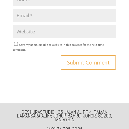
Save my name, email, and website in this browser for the next time I
comment.
GESHURASTUDIO, 35 JALAN ALIFF 4, TAMAN
DAMANSARA ALIFF, JOHOR BAHRU, JOHOR, 81200,
MALAYSIA
(+017) 795-3095