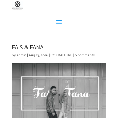
FAIS & FANA
by
admin
|
Aug 13, 2016
|
POTRAITURE
|
0 comments