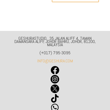
GESHURASTUDIO, 35 JALAN ALIFF 4, TAMAN
DAMANSARA ALIFF, JOHOR BAHRU, JOHOR, 81200,
MALAYSIA
(+017) 795-3095
INFO@GESHURA.COM




