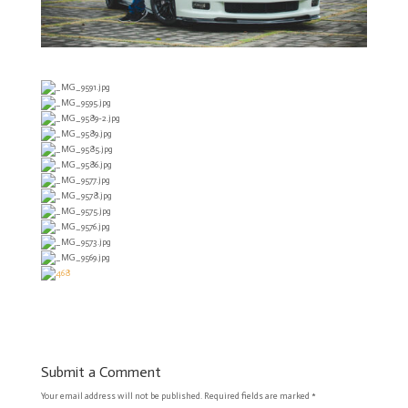
Submit a Comment
Your email address will not be published.
Required fields are marked
*