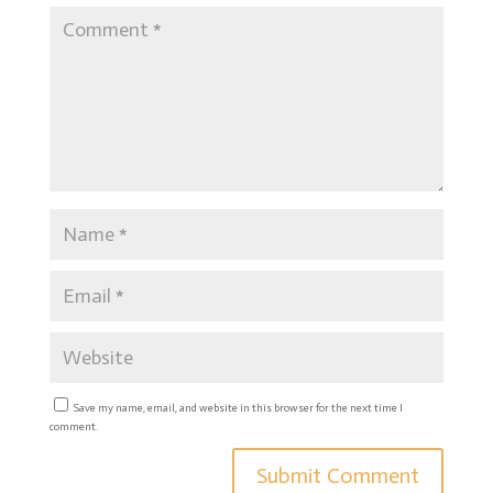
Save my name, email, and website in this browser for the next time I
comment.