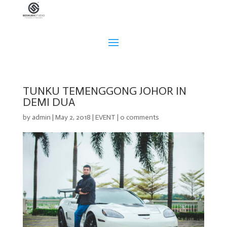
TUNKU TEMENGGONG JOHOR IN
DEMI DUA
by
admin
|
May 2, 2018
|
EVENT
|
0 comments