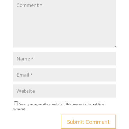
Save my name, email, and website in this browser for the next time I
comment.