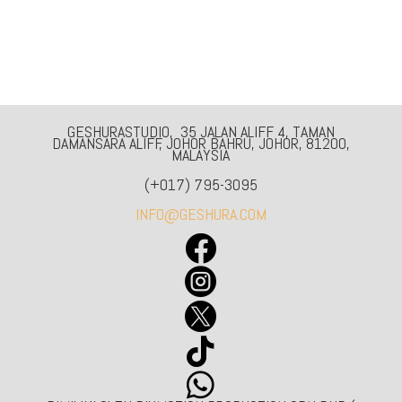
GESHURASTUDIO, 35 JALAN ALIFF 4, TAMAN
DAMANSARA ALIFF, JOHOR BAHRU, JOHOR, 81200,
MALAYSIA
(+017) 795-3095
INFO@GESHURA.COM




