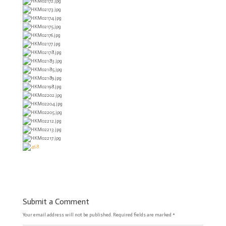
Submit a Comment
Your email address will not be published.
Required fields are marked
*