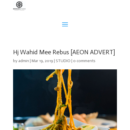
Hj Wahid Mee Rebus [AEON ADVERT]
by
admin
|
Mar 19, 2019
|
STUDIO
|
0 comments