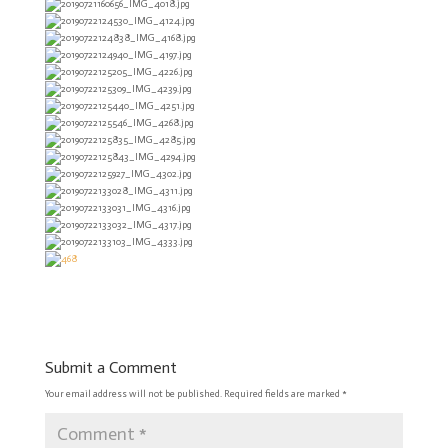
Submit a Comment
Your email address will not be published.
Required fields are marked
*