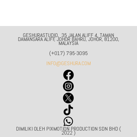
GESHURASTUDIO, 35 JALAN ALIFF 4, TAMAN
DAMANSARA ALIFF, JOHOR BAHRU, JOHOR, 81200,
MALAYSIA
(+017) 795-3095
INFO@GESHURA.COM





DIMILIKI OLEH PIXMOTION PRODUCTION SDN BHD (
2022 )