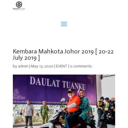
Kembara Mahkota Johor 2019 [ 20-22
July 2019 ]
by
admin
|
May 13, 2020
|
EVENT
|
0 comments