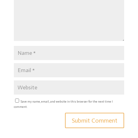
Save my name, email, and website in this browser for the next time I
comment.