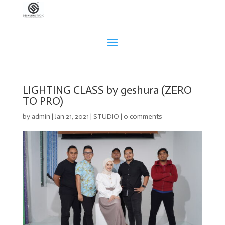
LIGHTING CLASS by geshura (ZERO
TO PRO)
by
admin
|
Jan 21, 2021
|
STUDIO
|
0 comments