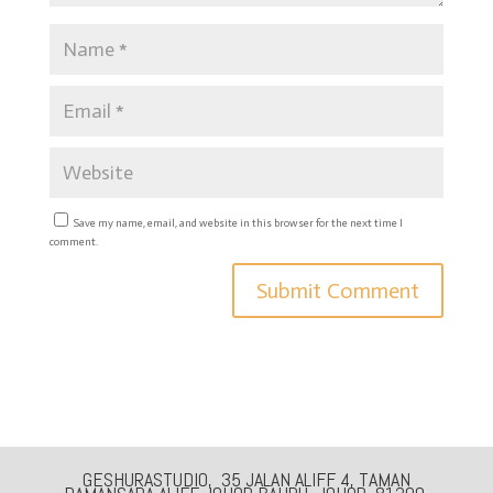
Save my name, email, and website in this browser for the next time I
comment.
GESHURASTUDIO, 35 JALAN ALIFF 4, TAMAN