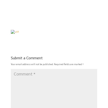
Submit a Comment
Your email address will not be published.
Required fields are marked
*